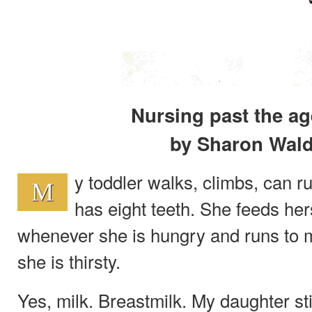
Nursing past the ag
by Sharon Wal
y toddler walks, climbs, can r
M
has eight teeth. She feeds her
whenever she is hungry and runs to 
she is thirsty.
Yes, milk. Breastmilk. My daughter st