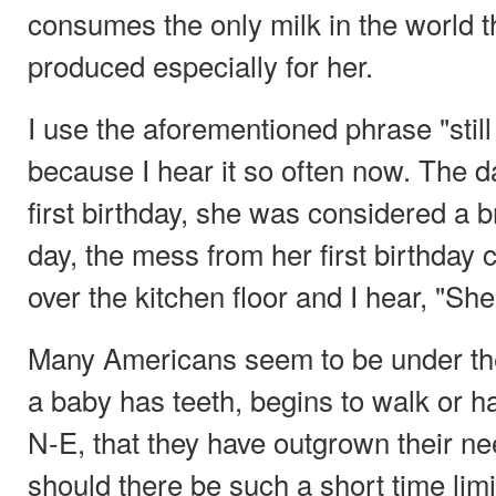
consumes the only milk in the world th
produced especially for her.
I use the aforementioned phrase "still
because I hear it so often now. The 
first birthday, she was considered a 
day, the mess from her first birthday c
over the kitchen floor and I hear, "She
Many Americans seem to be under th
a baby has teeth, begins to walk or h
N-E, that they have outgrown their n
should there be such a short time limi