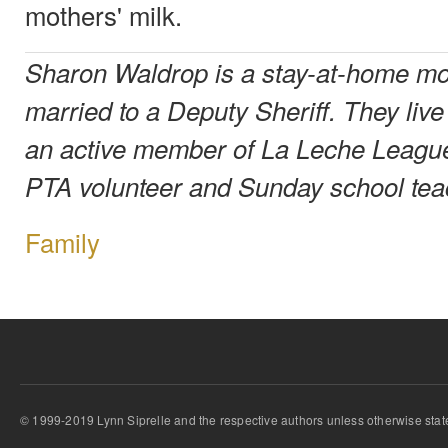
mothers' milk.
Sharon Waldrop is a stay-at-home mot
married to a Deputy Sheriff. They liv
an active member of La Leche Leagu
PTA volunteer and Sunday school tea
Family
© 1999-2019 Lynn Siprelle and the respective authors unless otherwise stat