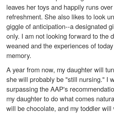
leaves her toys and happily runs over
refreshment. She also likes to look u
giggle of anticipation--a designated g
only. I am not looking forward to the
weaned and the experiences of today 
memory.
A year from now, my daughter will tur
she will probably be "still nursing." I 
surpassing the AAP's recommendatio
my daughter to do what comes natural
will be chocolate, and my toddler will