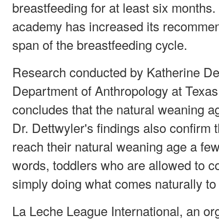
breastfeeding for at least six months. I
academy has increased its recommen
span of the breastfeeding cycle.
Research conducted by Katherine Dett
Department of Anthropology at Texas
concludes that the natural weaning ag
Dr. Dettwyler's findings also confirm 
reach their natural weaning age a few 
words, toddlers who are allowed to c
simply doing what comes naturally to
La Leche League International, an org