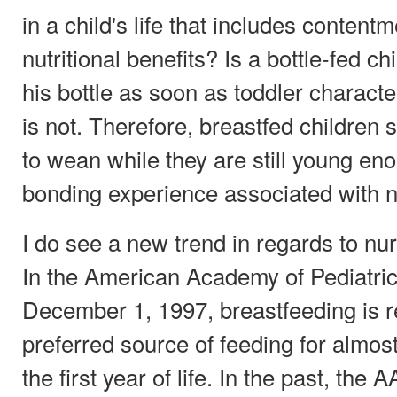
in a child's life that includes content
nutritional benefits? Is a bottle-fed c
his bottle as soon as toddler charact
is not. Therefore, breastfed children
to wean while they are still young eno
bonding experience associated with n
I do see a new trend in regards to nurs
In the American Academy of Pediatric
December 1, 1997, breastfeeding is r
preferred source of feeding for almost 
the first year of life. In the past, t