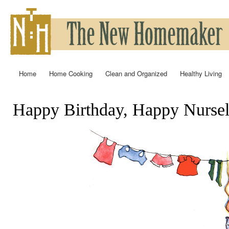
Ski
mai
con
Home
Home Cooking
Clean and Organized
Healthy Living
Main menu
Happy Birthday, Happy Nursel
You are here