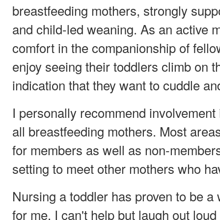
breastfeeding mothers, strongly supp
and child-led weaning. As an active m
comfort in the companionship of fel
enjoy seeing their toddlers climb on t
indication that they want to cuddle an
I personally recommend involvement in
all breastfeeding mothers. Most area
for members as well as non-members
setting to meet other mothers who ha
Nursing a toddler has proven to be a
for me. I can't help but laugh out lo