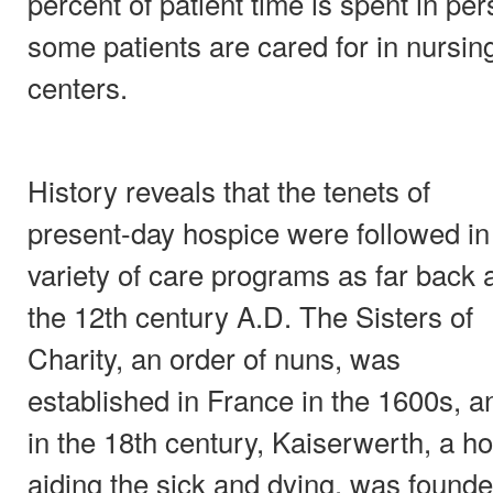
percent of patient time is spent in pe
some patients are cared for in nursi
centers.
History reveals that the tenets of
present-day hospice were followed in
variety of care programs as far back 
the 12th century A.D. The Sisters of
Charity, an order of nuns, was
established in France in the 1600s, a
in the 18th century, Kaiserwerth, a ho
aiding the sick and dying, was found