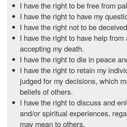
I have the right to be free from pa
I have the right to have my quest
I have the right not to be deceived
I have the right to have help from
accepting my death.
I have the right to die in peace an
I have the right to retain my indiv
judged for my decisions, which m
beliefs of others.
I have the right to discuss and en
and/or spiritual experiences, reg
may mean to others.