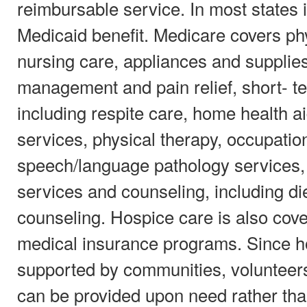
reimbursable service. In most states i
Medicaid benefit. Medicare covers ph
nursing care, appliances and supplie
management and pain relief, short- te
including respite care, home health
services, physical therapy, occupatio
speech/language pathology services,
services and counseling, including die
counseling. Hospice care is also cov
medical insurance programs. Since ho
supported by communities, volunteers
can be provided upon need rather than