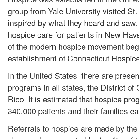
group from Yale University visited St
inspired by what they heard and saw.
hospice care for patients in New Hav
of the modern hospice movement bega
establishment of Connecticut Hospice
In the United States, there are presen
programs in all states, the District o
Rico. It is estimated that hospice pr
340,000 patients and their families ea
Referrals to hospice are made by the 