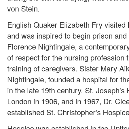
von Stein.
English Quaker Elizabeth Fry visited
and was inspired to begin prison and 
Florence Nightingale, a contemporary 
of respect for the nursing profession
training of caregivers. Sister Mary A
Nightingale, founded a hospital for the
in the late 19th century. St. Joseph's
London in 1906, and in 1967, Dr. Cic
established St. Christopher's Hospic
Hospice was established in the Unite