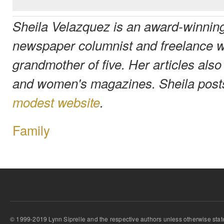
Sheila Velazquez is an award-winning
newspaper columnist and freelance wr
grandmother of five. Her articles also
and women's magazines. Sheila post
modest website
.
Family
© 1999-2019 Lynn Siprelle and the respective authors unless otherwise stat