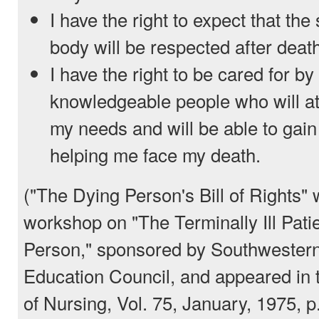
I have the right to expect that the
body will be respected after deat
I have the right to be cared for by
knowledgeable people who will a
my needs and will be able to gain
helping me face my death.
("The Dying Person's Bill of Rights" 
workshop on "The Terminally Ill Pati
Person," sponsored by Southwestern
Education Council, and appeared in 
of Nursing, Vol. 75, January, 1975, p.