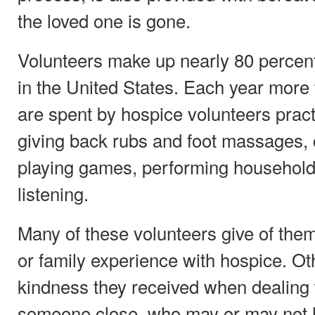
the loved one is gone.
Volunteers make up nearly 80 percent
in the United States. Each year more 
are spent by hospice volunteers pract
giving back rubs and foot massages, 
playing games, performing household 
listening.
Many of these volunteers give of them
or family experience with hospice. Ot
kindness they received when dealing 
someone close, who may or may not 