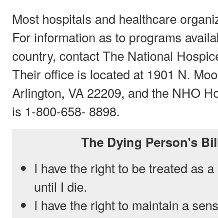
Most hospitals and healthcare organiz
For information as to programs availa
country, contact The National Hospi
Their office is located at 1901 N. Moo
Arlington, VA 22209, and the NHO H
is 1-800-658- 8898.
The Dying Person's Bil
I have the right to be treated as 
until I die.
I have the right to maintain a sen