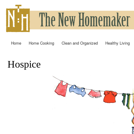
Ski
mai
con
Home
Home Cooking
Clean and Organized
Healthy Living
Main menu
Hospice
You are here