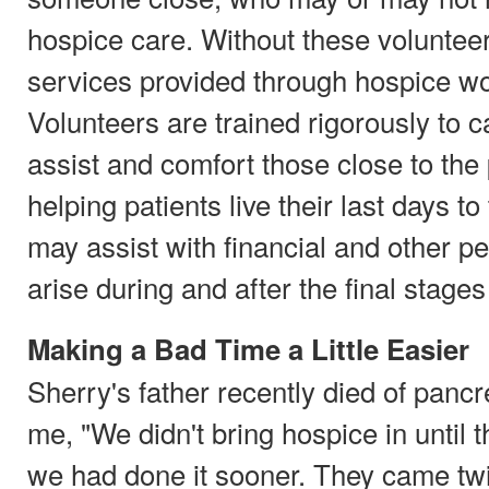
hospice care. Without these voluntee
services provided through hospice wo
Volunteers are trained rigorously to c
assist and comfort those close to the p
helping patients live their last days to
may assist with financial and other pe
arise during and after the final stages 
Making a Bad Time a Little Easier
Sherry's father recently died of pancr
me, "We didn't bring hospice in until t
we had done it sooner. They came tw