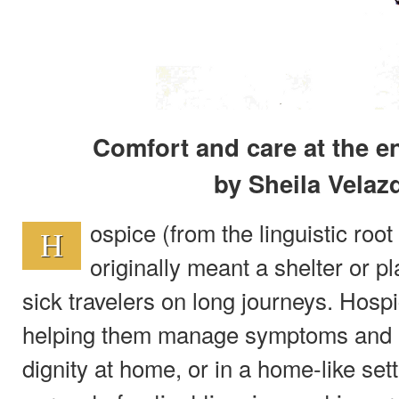
Comfort and care at the e
by Sheila Velaz
ospice (from the linguistic root 
H
originally meant a shelter or pl
sick travelers on long journeys. Hosp
helping them manage symptoms and liv
dignity at home, or in a home-like set