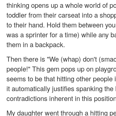
thinking opens up a whole world of pos
toddler from their carseat into a shopp
to their hand. Hold them between you
was a sprinter for a time) while any 
them in a backpack.
Then there is "We (whap) don't (smack
people!" This gem pops up on playgro
seems to be that hitting other people 
it automatically justifies spanking the 
contradictions inherent in this positi
My daughter went through a hitting p