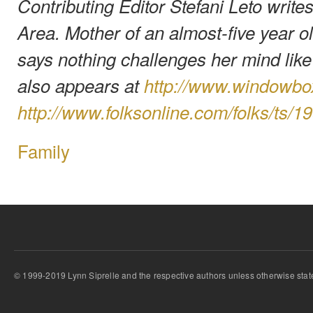
Contributing Editor Stefani Leto write
Area. Mother of an almost-five year ol
says nothing challenges her mind lik
also appears at
http://www.windowb
http://www.folksonline.com/folks/ts/1
Family
© 1999-2019 Lynn Siprelle and the respective authors unless otherwise stat