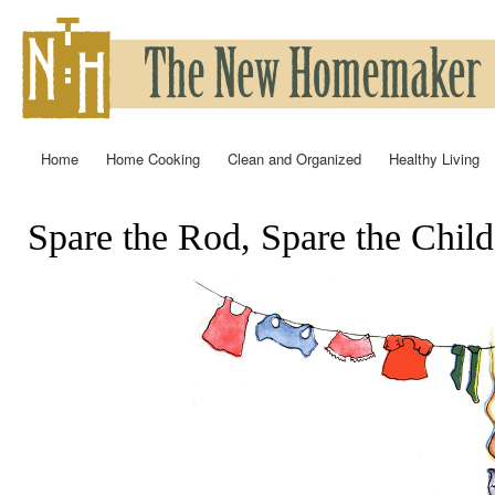
Ski
mai
con
Home
Home Cooking
Clean and Organized
Healthy Living
Main menu
Spare the Rod, Spare the Child
You are here