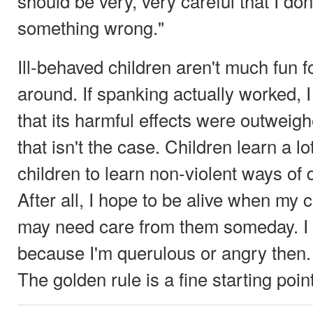
should be very, very careful that I do
something wrong."
Ill-behaved children aren't much fun 
around. If spanking actually worked, 
that its harmful effects were outweigh
that isn't the case. Children learn a lo
children to learn non-violent ways of 
After all, I hope to be alive when my c
may need care from them someday. I d
because I'm querulous or angry then. 
The golden rule is a fine starting poin