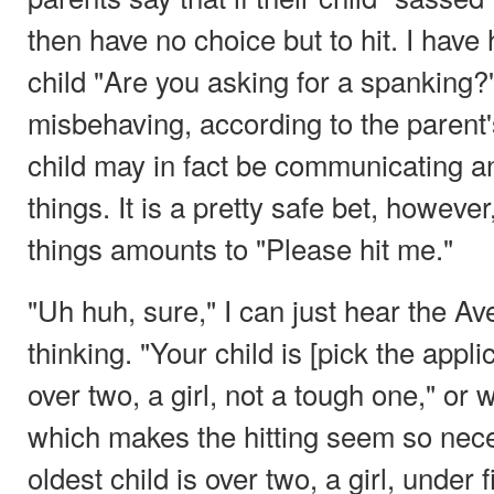
then have no choice but to hit. I have
child "Are you asking for a spanking?" 
misbehaving, according to the parent's
child may in fact be communicating a
things. It is a pretty safe bet, howeve
things amounts to "Please hit me."
"Uh huh, sure," I can just hear the A
thinking. "Your child is [pick the appl
over two, a girl, not a tough one," or w
which makes the hitting seem so nece
oldest child is over two, a girl, under 