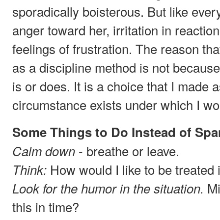
sporadically boisterous. But like ever
anger toward her, irritation in reactio
feelings of frustration. The reason th
as a discipline method is not becaus
is or does. It is a choice that I made 
circumstance exists under which I wou
Some Things to Do Instead of Spa
- breathe or leave.
Calm down
How would I like to be treated 
Think:
Mi
Look for the humor in the situation.
this in time?