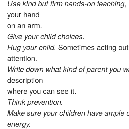
,
Use kind but firm hands-on teaching
your hand
on an arm.
Give your child choices.
Sometimes acting out 
Hug your child.
attention.
Write down what kind of parent you wa
description
where you can see it.
Think prevention.
Make sure your children have ample o
energy.