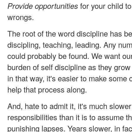
for your child to
Provide opportunities
wrongs.
The root of the word discipline has b
discipling, teaching, leading. Any n
could probably be found. We want our
burden of self discipline as they gro
in that way, it's easier to make som
help that process along.
And, hate to admit it, it's much slowe
responsibilities than it is to assume 
punishing lapses. Years slower, in fac