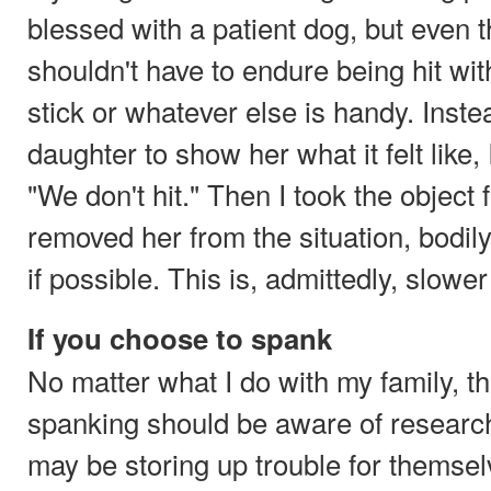
blessed with a patient dog, but even 
shouldn't have to endure being hit wit
stick or whatever else is handy. Inste
daughter to show her what it felt like, I
"We don't hit." Then I took the object
removed her from the situation, bodily
if possible. This is, admittedly, slowe
If you choose to spank
No matter what I do with my family, 
spanking should be aware of research
may be storing up trouble for themsel