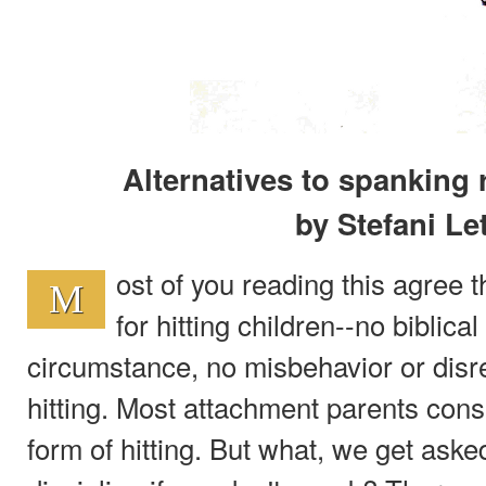
Alternatives to spanking 
by Stefani Le
ost of you reading this agree t
M
for hitting children--no biblica
circumstance, no misbehavior or dis
hitting. Most attachment parents cons
form of hitting. But what, we get aske