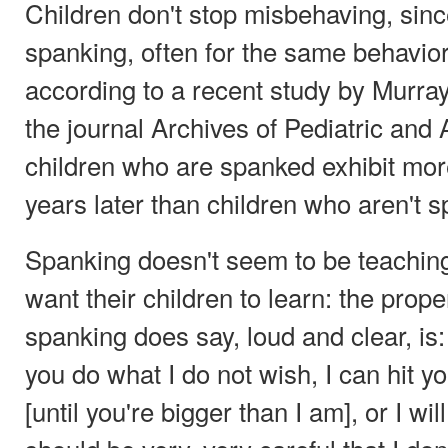
Children don't stop misbehaving, sin
spanking, often for the same behaviors
according to a recent study by Murray
the journal Archives of Pediatric and
children who are spanked exhibit more
years later than children who aren't 
Spanking doesn't seem to be teachin
want their children to learn: the prop
spanking does say, loud and clear, is: 
you do what I do not wish, I can hit y
[until you're bigger than I am], or I wil