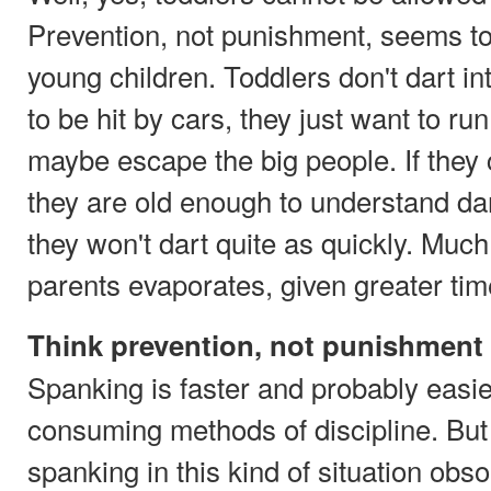
Prevention, not punishment, seems to 
young children. Toddlers don't dart int
to be hit by cars, they just want to ru
maybe escape the big people. If they 
they are old enough to understand da
they won't dart quite as quickly. Muc
parents evaporates, given greater tim
Think prevention, not punishment
Spanking is faster and probably easi
consuming methods of discipline. Bu
spanking in this kind of situation obso