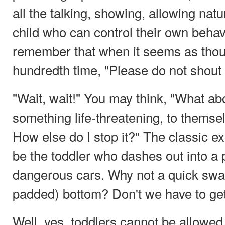
all the talking, showing, allowing nat
child who can control their own behavi
remember that when it seems as thoug
hundredth time, "Please do not shout 
"Wait, wait!" You may think, "What a
something life-threatening, to thems
How else do I stop it?" The classic 
be the toddler who dashes out into a pa
dangerous cars. Why not a quick swat
padded) bottom? Don't we have to ge
Well, yes, toddlers cannot be allowed t