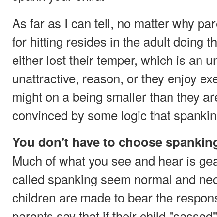
As far as I can tell, no matter why par
for hitting resides in the adult doing t
either lost their temper, which is an 
unattractive, reason, or they enjoy exe
might on a being smaller than they ar
convinced by some logic that spanking
You don't have to choose spankin
Much of what you see and hear is gea
called spanking seem normal and nec
children are made to bear the responsi
parents say that if their child "sassed