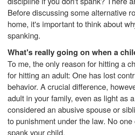
discipline if you don't spank? There 
Before discussing some alternative ro
home, it's important to think about w
spanking.
What's really going on when a chi
To me, the only reason for hitting a c
for hitting an adult: One has lost cont
behavior. A crucial difference, however,
adult in your family, even as light as 
considered an abusive spouse or sibl
to punishment under the law. No one ca
spank your child.