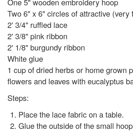
One 5" wooden embroidery hoop
Two 6" x 6" circles of attractive (very 
2' 3/4" ruffled lace
2' 3/8" pink ribbon
2' 1/8" burgundy ribbon
White glue
1 cup of dried herbs or home grown po
flowers and leaves with eucalyptus b
Steps:
Place the lace fabric on a table.
Glue the outside of the small hoop