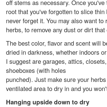
off stems as necessary. Once you've t
root that you've forgotten to slice thin
never forget it. You may also want to 
herbs, to remove any dust or dirt that
The best color, flavor and scent will b
dried in darkness, whether indoors o
I suggest are garages, attics, closet
shoeboxes (with holes
punched). Just make sure your herbs 
ventilated area to dry in and you won
Hanging upside down to dry