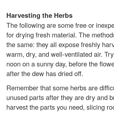
Harvesting the Herbs
The following are some free or inex
for drying fresh material. The method
the same: they all expose freshly har
warm, dry, and well-ventilated air. Tr
noon on a sunny day, before the flow
after the dew has dried off.
Remember that some herbs are difficu
unused parts after they are dry and br
harvest the parts you need, slicing ro