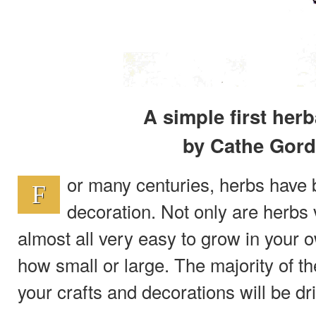
A simple first herb
by Cathe Gor
or many centuries, herbs have 
F
decoration. Not only are herbs v
almost all very easy to grow in your
how small or large. The majority of th
your crafts and decorations will be dr