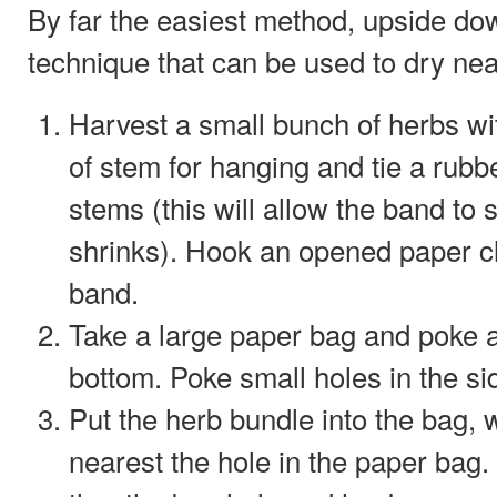
By far the easiest method, upside do
technique that can be used to dry near
Harvest a small bunch of herbs wit
of stem for hanging and tie a rub
stems (this will allow the band to 
shrinks). Hook an opened paper cl
band.
Take a large paper bag and poke a
bottom. Poke small holes in the si
Put the herb bundle into the bag,
nearest the hole in the paper bag.