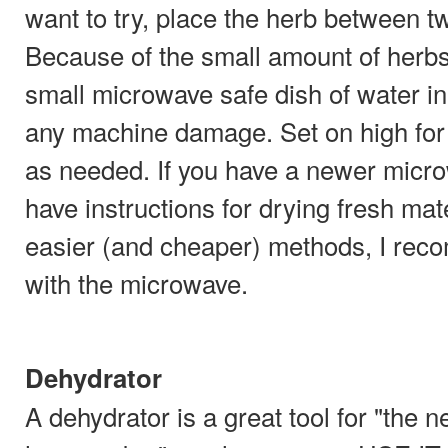
want to try, place the herb between tw
Because of the small amount of herbs
small microwave safe dish of water i
any machine damage. Set on high for
as needed. If you have a newer micro
have instructions for drying fresh mat
easier (and cheaper) methods, I rec
with the microwave.
Dehydrator
A dehydrator is a great tool for "the 