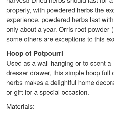
properly, with powdered herbs the ex
experience, powdered herbs last with f
only about a year. Orris root powder (
some others are exceptions to this ex
Hoop of Potpourri
Used as a wall hanging or to scent a
dresser drawer, this simple hoop full 
herbs makes a delightful home decor
or gift for a special occasion.
Materials: