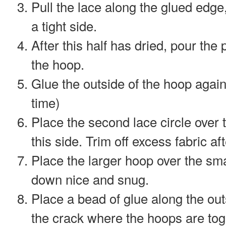
Pull the lace along the glued edg
a tight side.
After this half has dried, pour the p
the hoop.
Glue the outside of the hoop again 
time)
Place the second lace circle over t
this side. Trim off excess fabric af
Place the larger hoop over the sm
down nice and snug.
Place a bead of glue along the out
the crack where the hoops are tog