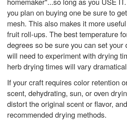
homemaker"...so long as you USE IT. 
you plan on buying one be sure to get
mesh. This also makes it more usef
fruit roll-ups. The best temperature f
degrees so be sure you can set your 
will need to experiment with drying t
herb drying times will vary dramatical
If your craft requires color retention o
scent, dehydrating, sun, or oven dryi
distort the original scent or flavor, an
recommended drying methods.