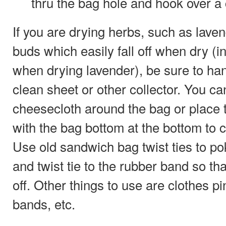
thru the bag hole and hook over a 
If you are drying herbs, such as laven
buds which easily fall off when dry (in 
when drying lavender), be sure to ha
clean sheet or other collector. You c
cheesecloth around the bag or place 
with the bag bottom at the bottom to ca
Use old sandwich bag twist ties to po
and twist tie to the rubber band so tha
off. Other things to use are clothes pi
bands, etc.