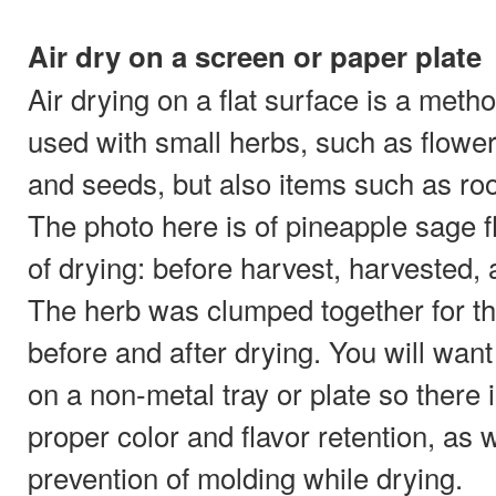
Air dry on a screen or paper plate
Air drying on a flat surface is a meth
used with small herbs, such as flower
and seeds, but also items such as roo
The photo here is of pineapple sage f
of drying: before harvest, harvested,
The herb was clumped together for th
before and after drying. You will wan
on a non-metal tray or plate so there 
proper color and flavor retention, as w
prevention of molding while drying.