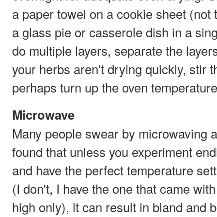
a paper towel on a cookie sheet (not t
a glass pie or casserole dish in a singl
do multiple layers, separate the layers
your herbs aren't drying quickly, stir 
perhaps turn up the oven temperature
Microwave
Many people swear by microwaving as
found that unless you experiment endl
and have the perfect temperature set
(I don't, I have the one that came wit
high only), it can result in bland and 