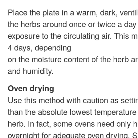
Place the plate in a warm, dark, ventil
the herbs around once or twice a day
exposure to the circulating air. This
4 days, depending
on the moisture content of the herb a
and humidity.
Oven drying
Use this method with caution as setti
than the absolute lowest temperature 
herb. In fact, some ovens need only ha
overnight for adequate oven drying. S