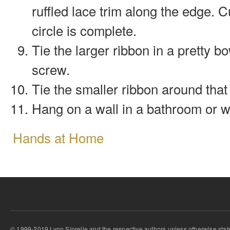
ruffled lace trim along the edge. C
circle is complete.
Tie the larger ribbon in a pretty 
screw.
Tie the smaller ribbon around that 
Hang on a wall in a bathroom or w
Hands at Home
© 1999-2019 Lynn Siprelle and the respective authors unless otherwise stat