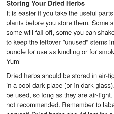
Storing Your Dried Herbs
It is easier if you take the useful parts
plants before you store them. Some sh
some will fall off, some you can shake 
to keep the leftover "unused" stems in 
bundle for use as kindling or for smoki
Yum!
Dried herbs should be stored in air-ti
in a cool dark place (or in dark glass
be used, so long as they are air-tight
not recommended. Remember to label
harvest! Dried herbs should last for a