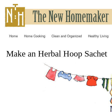
Ski
mai
con
Home
Home Cooking
Clean and Organized
Healthy Living
Main menu
Make an Herbal Hoop Sachet
You are here