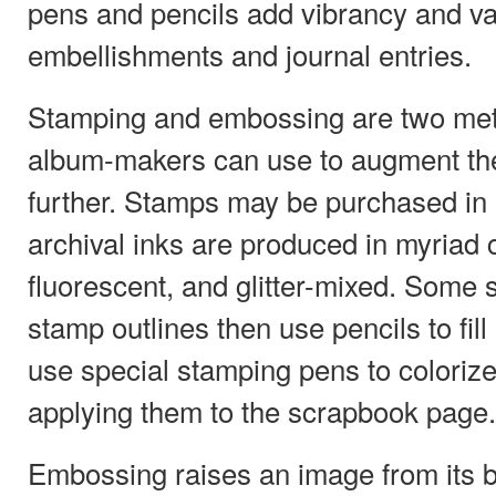
pens and pencils add vibrancy and va
embellishments and journal entries.
Stamping and embossing are two me
album-makers can use to augment the
further. Stamps may be purchased in
archival inks are produced in myriad 
fluorescent, and glitter-mixed. Some
stamp outlines then use pencils to fill
use special stamping pens to coloriz
applying them to the scrapbook page.
Embossing raises an image from its