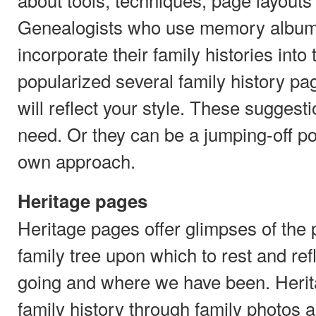
Genealogists who use memory album
incorporate their family histories int
popularized several family history p
will reflect your style. These suggest
need. Or they can be a jumping-off po
own approach.
Heritage pages
Heritage pages offer glimpses of the 
family tree upon which to rest and re
going and where we have been. Herit
family history through family photos a