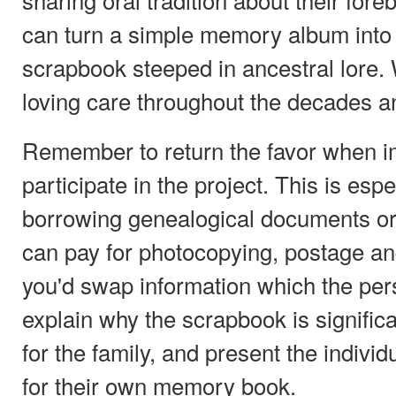
can turn a simple memory album into 
scrapbook steeped in ancestral lore. 
loving care throughout the decades a
Remember to return the favor when i
participate in the project. This is es
borrowing genealogical documents or
can pay for photocopying, postage and
you'd swap information which the pe
explain why the scrapbook is significa
for the family, and present the indivi
for their own memory book.