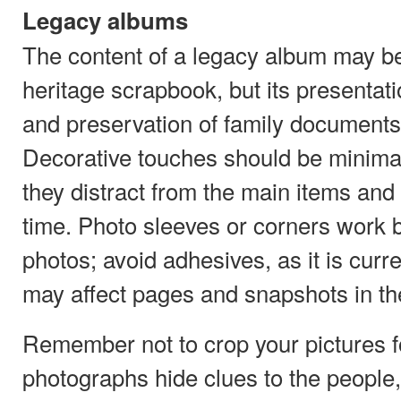
Legacy albums
The content of a legacy album may be i
heritage scrapbook, but its presentat
and preservation of family documents
Decorative touches should be minimal
they distract from the main items and 
time. Photo sleeves or corners work 
photos; avoid adhesives, as it is curr
may affect pages and snapshots in the
Remember not to crop your pictures f
photographs hide clues to the people,