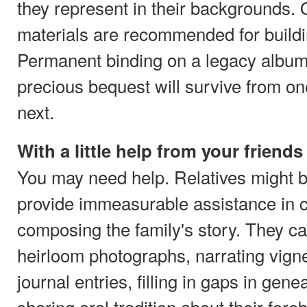
they represent in their backgrounds.
materials are recommended for buildi
Permanent binding on a legacy album 
precious bequest will survive from on
next.
With a little help from your friends
You may need help. Relatives might be
provide immeasurable assistance in 
composing the family's story. They can
heirloom photographs, narrating vigne
journal entries, filling in gaps in gen
sharing oral tradition about their for