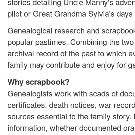
stories detailing Uncle Manny's adven
pilot or Great Grandma Sylvia's days 
Genealogical research and scrapboo
popular pastimes. Combining the two 
archival record of the past to which 
family may contribute and enjoy for g
Why scrapbook?
Genealogists work with scads of doc
certificates, death notices, war reco
sources essential to the family story.
information, whether documented orally