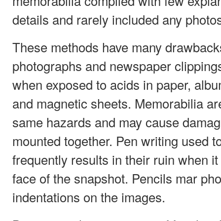
memorabilia compiled with few expla
details and rarely included any photos
These methods have many drawbacks.
photographs and newspaper clippings 
when exposed to acids in paper, alb
and magnetic sheets. Memorabilia are
same hazards and may cause damage 
mounted together. Pen writing used to 
frequently results in their ruin when i
face of the snapshot. Pencils mar pho
indentations on the images.