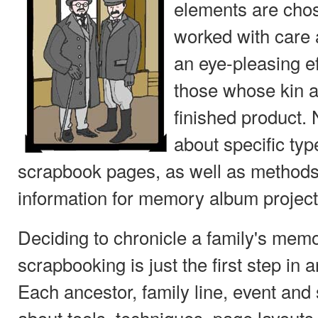
elements are cho
worked with care 
an eye-pleasing ef
those whose kin a
finished product. N
about specific typ
scrapbook pages, as well as methods
information for memory album project
Deciding to chronicle a family's mem
scrapbooking is just the first step in
Each ancestor, family line, event and
about tools, techniques, page layouts