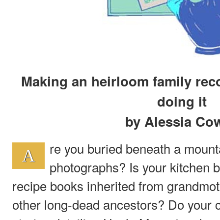
Making an heirloom family rec
doing it
by Alessia Co
re you buried beneath a mounta
A
photographs? Is your kitchen 
recipe books inherited from grandmot
other long-dead ancestors? Do your c