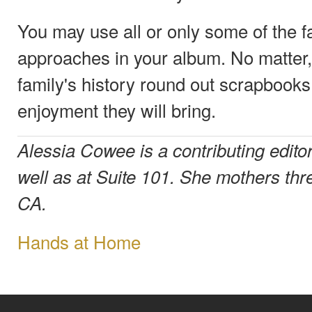
You may use all or only some of the f
approaches in your album. No matter,
family's history round out scrapbooks
enjoyment they will bring.
Alessia Cowee is a contributing edit
well as at Suite 101. She mothers thr
CA.
Hands at Home