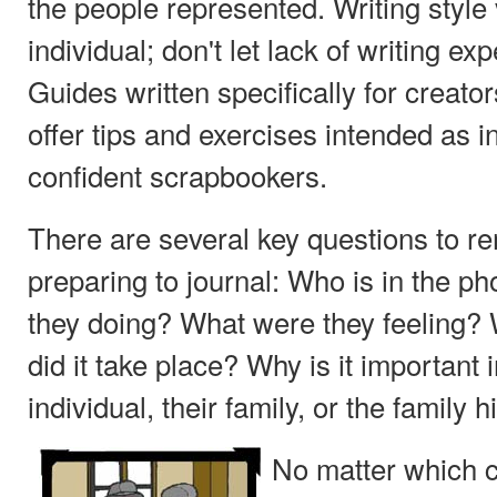
the people represented. Writing style
individual; don't let lack of writing ex
Guides written specifically for creat
offer tips and exercises intended as in
confident scrapbookers.
There are several key questions to 
preparing to journal: Who is in the p
they doing? What were they feeling?
did it take place? Why is it important in
individual, their family, or the family h
No matter which 