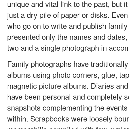
unique and vital link to the past, but i
just a dry pile of paper or disks. Eve
who go on to write and publish family 
presented only the names and dates, 
two and a single photograph in acco
Family photographs have traditionall
albums using photo corners, glue, tap
magnetic picture albums. Diaries and jo
have been personal and completely s
snapshots complementing the events a
within. Scrapbooks were loosely boun