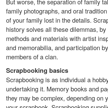
But worse, the separation of family t
family photographs, and oral tradition
of your family lost in the details. Scr
history solves all these dilemmas, by 
methods and materials with artist insp
and memorabilia, and participation b
members of a clan.
Scrapbooking basics
Scrapbooking is as individual a hobb
undertaking it. Memory books and pa
they may be complex, depending on y
your scrapbook. Scrapbooking supplies