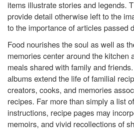
items illustrate stories and legends.
provide detail otherwise left to the i
to the importance of articles passed
Food nourishes the soul as well as th
memories center around the kitchen
meals shared with family and friends
albums extend the life of familial reci
creators, cooks, and memories assoc
recipes. Far more than simply a list o
instructions, recipe pages may incor
memoirs, and vivid recollections of s