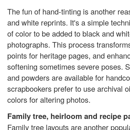
The fun of hand-tinting is another re
and white reprints. It's a simple tech
of color to be added to black and whi
photographs. This process transforms
points for heritage pages, and enhanc
softening sometimes severe poses. Sp
and powders are available for handco
scrapbookers prefer to use archival o
colors for altering photos.
Family tree, heirloom and recipe 
Family tree layouts are another popul