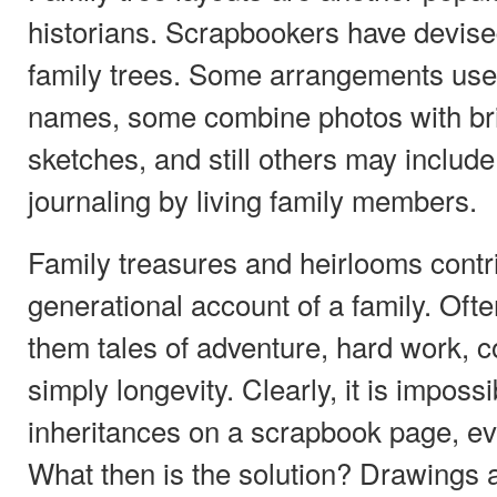
historians. Scrapbookers have devised
family trees. Some arrangements use
names, some combine photos with bri
sketches, and still others may include
journaling by living family members.
Family treasures and heirlooms contri
generational account of a family. Ofte
them tales of adventure, hard work, c
simply longevity. Clearly, it is imposs
inheritances on a scrapbook page, eve
What then is the solution? Drawings 