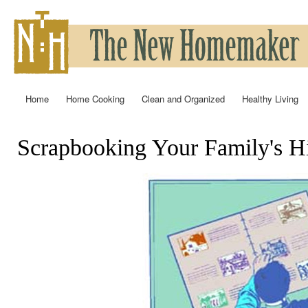
Ski
mai
con
Home
Home Cooking
Clean and Organized
Healthy Living
Main menu
Scrapbooking Your Family's H
You are here