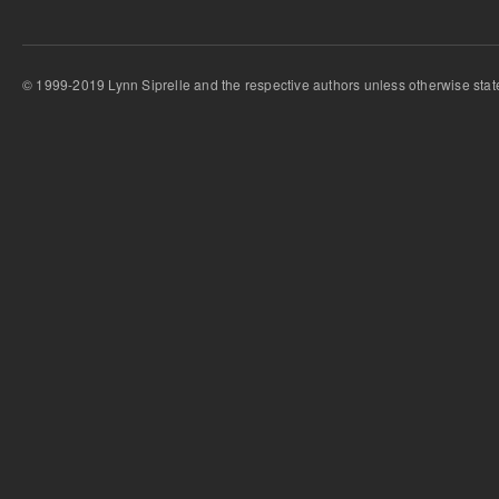
© 1999-2019 Lynn Siprelle and the respective authors unless otherwise stat