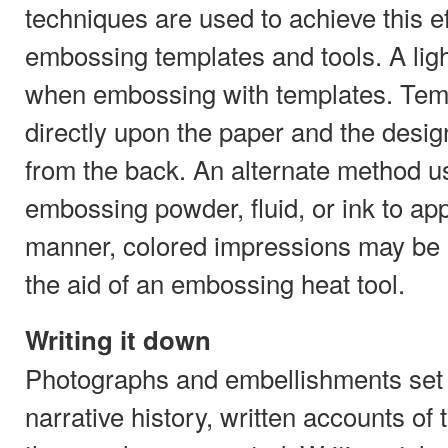
techniques are used to achieve this eff
embossing templates and tools. A lig
when embossing with templates. Tem
directly upon the paper and the desig
from the back. An alternate method u
embossing powder, fluid, or ink to appl
manner, colored impressions may be 
the aid of an embossing heat tool.
Writing it down
Photographs and embellishments set t
narrative history, written accounts of