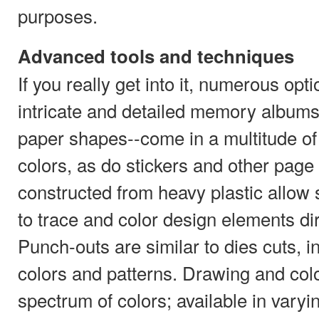
purposes.
Advanced tools and techniques
If you really get into it, numerous opt
intricate and detailed memory albums
paper shapes--come in a multitude of
colors, as do stickers and other pag
constructed from heavy plastic allow
to trace and color design elements di
Punch-outs are similar to dies cuts, i
colors and patterns. Drawing and colo
spectrum of colors; available in varyi