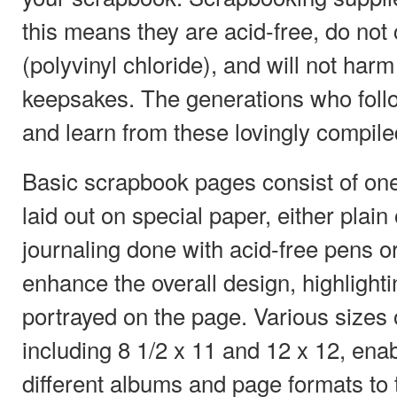
this means they are acid-free, do not
(polyvinyl chloride), and will not har
keepsakes. The generations who follow
and learn from these lovingly compil
Basic scrapbook pages consist of on
laid out on special paper, either plain
journaling done with acid-free pens or
enhance the overall design, highlight
portrayed on the page. Various sizes
including 8 1/2 x 11 and 12 x 12, enab
different albums and page formats to t