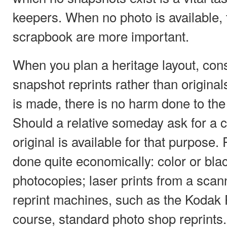
keepers. When no photo is available, t
scrapbook are more important.
When you plan a heritage layout, con
snapshot reprints rather than original
is made, there is no harm done to th
Should a relative someday ask for a c
original is available for that purpos
done quite economically: color or bla
photocopies; laser prints from a sca
reprint machines, such as the Kodak 
course, standard photo shop reprints.