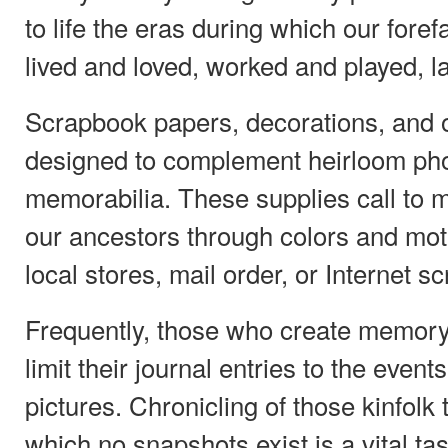
to life the eras during which our fore
lived and loved, worked and played, l
Scrapbook papers, decorations, and
designed to complement heirloom ph
memorabilia. These supplies call to m
our ancestors through colors and moti
local stores, mail order, or Internet sc
Frequently, those who create memor
limit their journal entries to the eve
pictures. Chronicling of those kinfolk t
which no snapshots exist is a vital tas