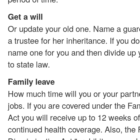
Get a will
Or update your old one. Name a guard
a trustee for her inheritance. If you do
name one for you and then divide up 
to state law.
Family leave
How much time will you or your partne
jobs. If you are covered under the F
Act you will receive up to 12 weeks o
continued health coverage. Also, the