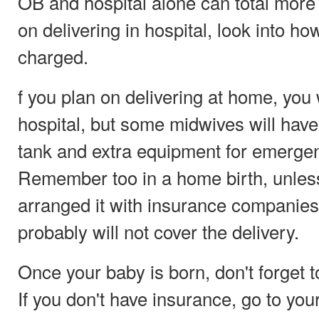
OB and hospital alone can total more 
on delivering in hospital, look into h
charged.
f you plan on delivering at home, you w
hospital, but some midwives will hav
tank and extra equipment for emergen
Remember too in a home birth, unle
arranged it with insurance companies
probably will not cover the delivery.
Once your baby is born, don't forget to
If you don't have insurance, go to your