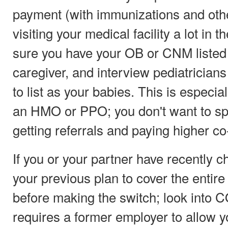
payment (with immunizations and othe
visiting your medical facility a lot in 
sure you have your OB or CNM listed
caregiver, and interview pediatricians
to list as your babies. This is especia
an HMO or PPO; you don't want to spe
getting referrals and paying higher co-
If you or your partner have recently c
your previous plan to cover the entir
before making the switch; look into 
requires a former employer to allow y