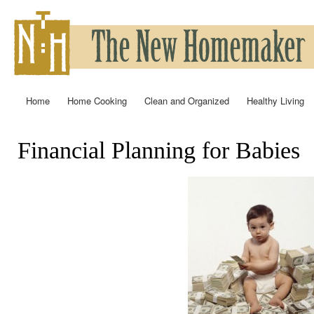
Ski
mai
con
Home
Home Cooking
Clean and Organized
Healthy Living
Main menu
Financial Planning for Babies
You are here