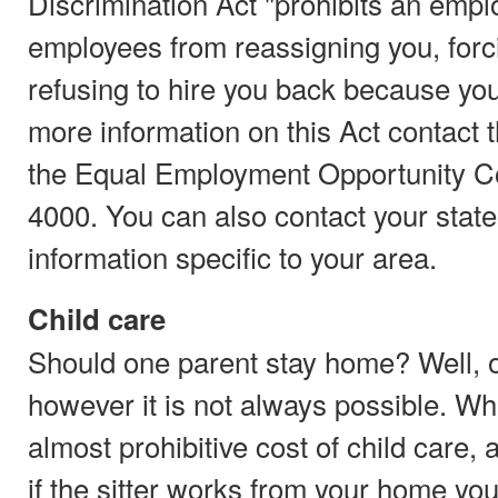
Discrimination Act "prohibits an emplo
employees from reassigning you, forci
refusing to hire you back because you
more information on this Act contact 
the Equal Employment Opportunity C
4000. You can also contact your state
information specific to your area.
Child care
Should one parent stay home? Well, o
however it is not always possible. Wh
almost prohibitive cost of child care
if the sitter works from your home you