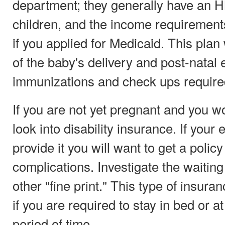
department; they generally have an H
children, and the income requirements
if you applied for Medicaid. This plan w
of the baby's delivery and post-natal
immunizations and check ups required 
If you are not yet pregnant and you w
look into disability insurance. If your
provide it you will want to get a poli
complications. Investigate the waiting 
other "fine print." This type of insura
if you are required to stay in bed or 
period of time.