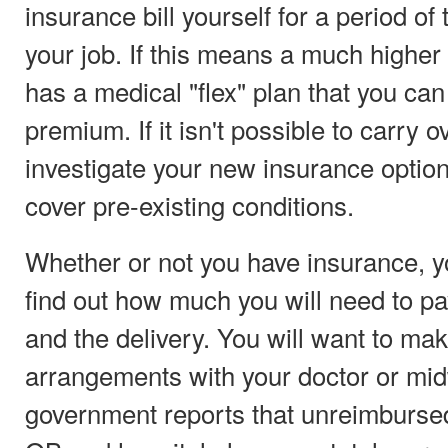
insurance bill yourself for a period of
your job. If this means a much higher b
has a medical "flex" plan that you can
premium. If it isn't possible to carry 
investigate your new insurance optio
cover pre-existing conditions.
Whether or not you have insurance, you
find out how much you will need to pa
and the delivery. You will want to m
arrangements with your doctor or midw
government reports that unreimbursed 