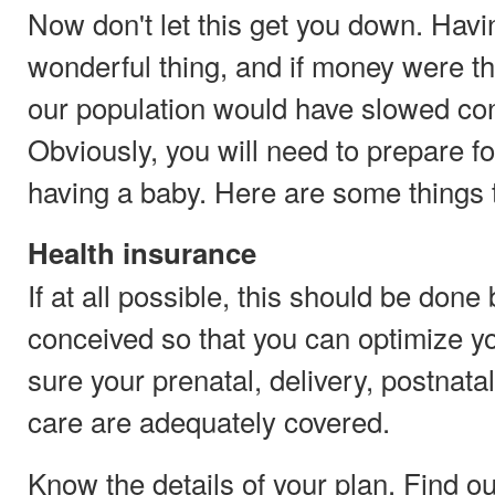
Now don't let this get you down. Havi
wonderful thing, and if money were th
our population would have slowed con
Obviously, you will need to prepare fo
having a baby. Here are some things 
Health insurance
If at all possible, this should be done
conceived so that you can optimize 
sure your prenatal, delivery, postnat
care are adequately covered.
Know the details of your plan. Find ou