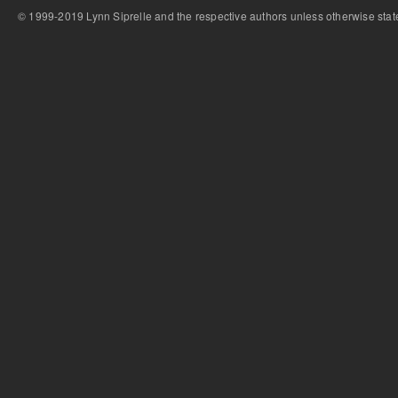
© 1999-2019 Lynn Siprelle and the respective authors unless otherwise stat