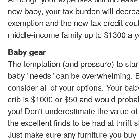
new baby, your tax burden will decreas
exemption and the new tax credit cou
middle-income family up to $1300 a ye
Baby gear
The temptation (and pressure) to star
baby "needs" can be overwhelming. B
consider all of your options. Your bab
crib is $1000 or $50 and would probab
you! Don't underestimate the value o
the excellent finds to be had at thrif
Just make sure any furniture you buy