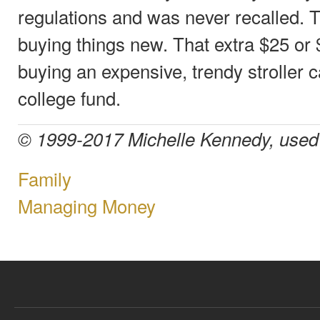
regulations and was never recalled. T
buying things new. That extra $25 or
buying an expensive, trendy stroller ca
college fund.
© 1999-2017 Michelle Kennedy, used 
Family
Managing Money