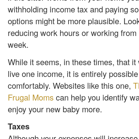
withholding income tax and paying soc
options might be more plausible. Look
reducing work hours or working from 
week.
While it seems, in these times, that i
live one income, it is entirely possibl
comfortably. Websites like this one,
T
Frugal Moms
can help you identify wa
enjoy your new baby more.
Taxes
Although your expenses will increase w