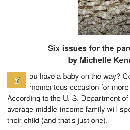
Six issues for the par
by Michelle Ke
ou have a baby on the way? Con
Y
momentous occasion for more 
According to the U. S. Department of 
average middle-income family will sp
their child (and that's just one).