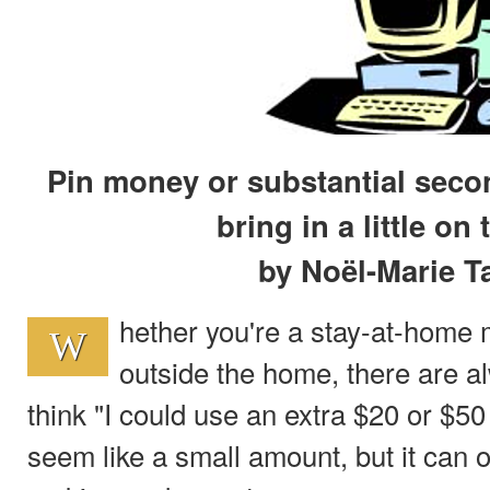
Pin money or substantial seco
bring in a little on 
by Noël-Marie T
hether you're a stay-at-hom
W
outside the home, there are 
think "I could use an extra $20 or $50
seem like a small amount, but it can of