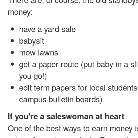
money:
have a yard sale
babysit
mow lawns
get a paper route (put baby in a sli
you go!)
edit term papers for local students
campus bulletin boards)
If you're a saleswoman at heart
One of the best ways to earn money 