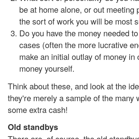
be at home alone, or out meeting p
the sort of work you will be most s
Do you have the money needed to 
cases (often the more lucrative e
make an initial outlay of money in 
money yourself.
Think about these, and look at the i
they're merely a sample of the many 
some extra cash!
Old standbys
There are, of course, the old standby