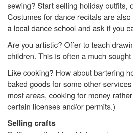
sewing? Start selling holiday outfits
Costumes for dance recitals are also a 
a local dance school and ask if you ca
Are you artistic? Offer to teach drawin
children. This is often a much sought-a
Like cooking? How about bartering 
baked goods for some other services
most areas, cooking for money rather 
certain licenses and/or permits.)
Selling crafts