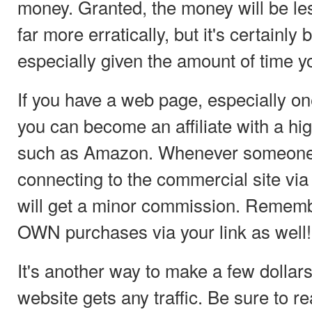
money. Granted, the money will be less
far more erratically, but it's certainly 
especially given the amount of time yo
If you have a web page, especially one 
you can become an affiliate with a high
such as Amazon. Whenever someone 
connecting to the commercial site via 
will get a minor commission. Remembe
OWN purchases via your link as well!
It's another way to make a few dollars
website gets any traffic. Be sure to re