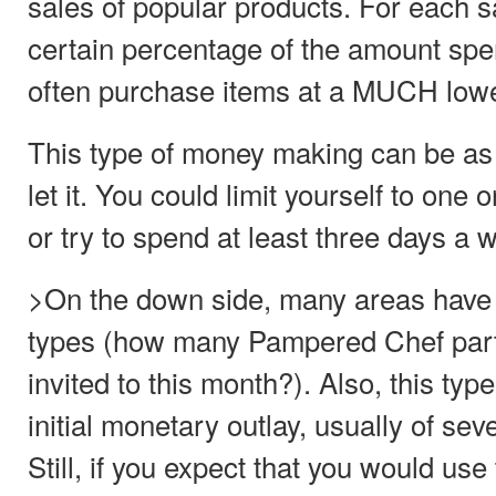
sales of popular products. For each s
certain percentage of the amount spen
often purchase items at a MUCH lowe
This type of money making can be as
let it. You could limit yourself to one
or try to spend at least three days a w
>On the down side, many areas have a
types (how many Pampered Chef par
invited to this month?). Also, this typ
initial monetary outlay, usually of sev
Still, if you expect that you would us