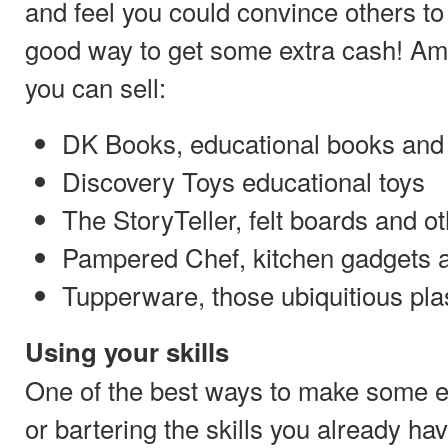
and feel you could convince others to
good way to get some extra cash! A
you can sell:
DK Books, educational books and
Discovery Toys educational toys
The StoryTeller, felt boards and ot
Pampered Chef, kitchen gadgets
Tupperware, those ubiquitious pla
Using your skills
One of the best ways to make some ex
or bartering the skills you already ha