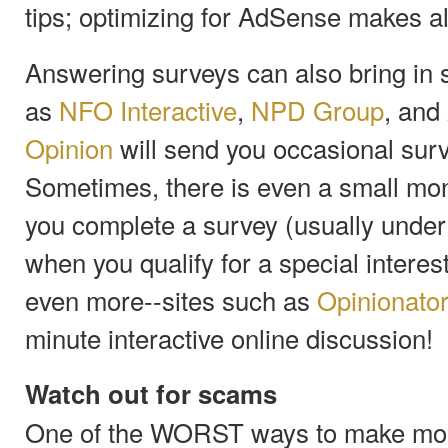
tips; optimizing for AdSense makes all
Answering surveys can also bring in
as
NFO Interactive
,
NPD Group
, and
Opinion
will send you occasional survey
Sometimes, there is even a small mo
you complete a survey (usually unde
when you qualify for a special intere
even more--sites such as
Opinionato
minute interactive online discussion!
Watch out for scams
One of the WORST ways to make money