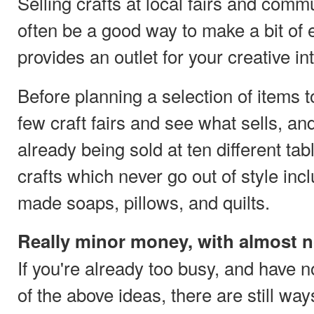
Selling crafts at local fairs and comm
often be a good way to make a bit of e
provides an outlet for your creative in
Before planning a selection of items to
few craft fairs and see what sells, a
already being sold at ten different ta
crafts which never go out of style in
made soaps, pillows, and quilts.
Really minor money, with almost 
If you're already too busy, and have n
of the above ideas, there are still wa