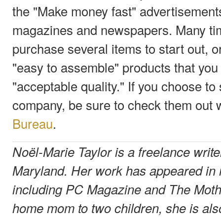
the "Make money fast" advertisements
magazines and newspapers. Many time
purchase several items to start out, or
"easy to assemble" products that you
"acceptable quality." If you choose t
company, be sure to check them out 
Bureau
.
Noël-Marie Taylor is a freelance write
Maryland. Her work has appeared in
including PC Magazine and The Mothe
home mom to two children, she is als