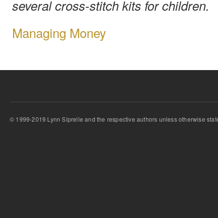
several cross-stitch kits for children.
Managing Money
© 1999-2019 Lynn Siprelle and the respective authors unless otherwise stat