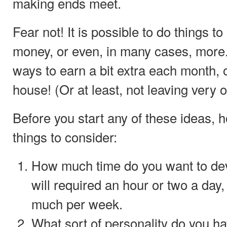
making ends meet.
Fear not! It is possible to do things to
money, or even, in many cases, more
ways to earn a bit extra each month, o
house! (Or at least, not leaving very o
Before you start any of these ideas, 
things to consider:
How much time do you want to dev
will required an hour or two a day
much per week.
What sort of personality do you h